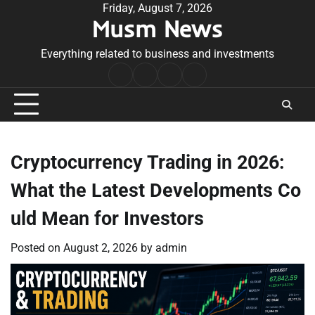
Skip
Friday, August 7, 2026
Musm News
to
content
Everything related to business and investments
Home
Terms
Privacy
Contact
&
Policy
Us
Conditions
Cryptocurrency Trading in 2026:
What the Latest Developments Co
uld Mean for Investors
Posted on
August 2, 2026
by
admin