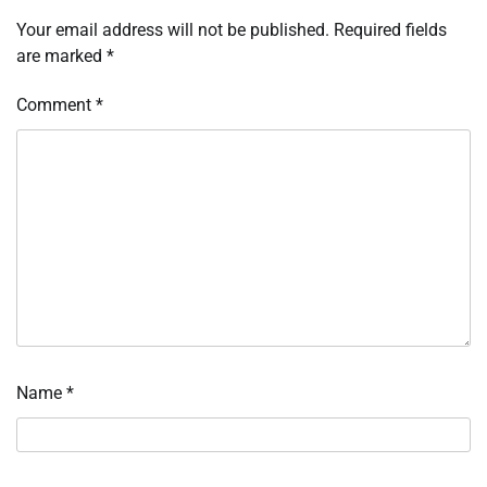
Your email address will not be published.
Required fields
are marked
*
Comment
*
Name
*