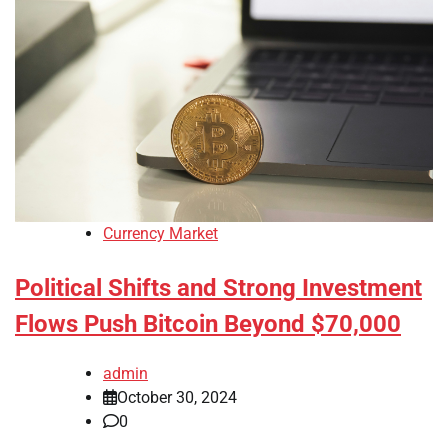
Currency Market
Political Shifts and Strong Investment
Flows Push Bitcoin Beyond $70,000
admin
October 30, 2024
0