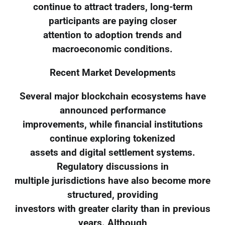
continue to attract traders, long-term
participants are paying closer
attention to adoption trends and
macroeconomic conditions.
Recent Market Developments
Several major blockchain ecosystems have
announced performance
improvements, while financial institutions
continue exploring tokenized
assets and digital settlement systems.
Regulatory discussions in
multiple jurisdictions have also become more
structured, providing
investors with greater clarity than in previous
years. Although