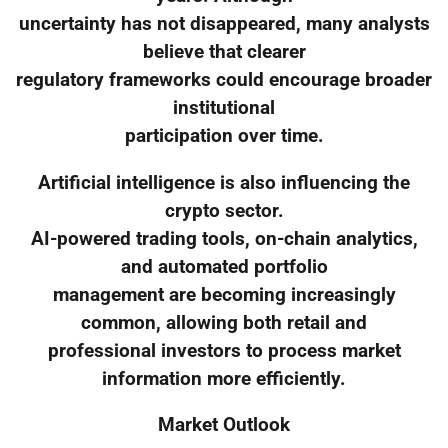
uncertainty has not disappeared, many analysts
believe that clearer
regulatory frameworks could encourage broader
institutional
participation over time.
Artificial intelligence is also influencing the
crypto sector.
AI-powered trading tools, on-chain analytics,
and automated portfolio
management are becoming increasingly
common, allowing both retail and
professional investors to process market
information more efficiently.
Market Outlook