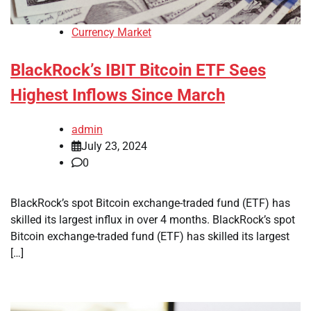
Currency Market
BlackRock’s IBIT Bitcoin ETF Sees
Highest Inflows Since March
admin
July 23, 2024
0
BlackRock’s spot Bitcoin exchange-traded fund (ETF) has
skilled its largest influx in over 4 months. BlackRock’s spot
Bitcoin exchange-traded fund (ETF) has skilled its largest
[…]