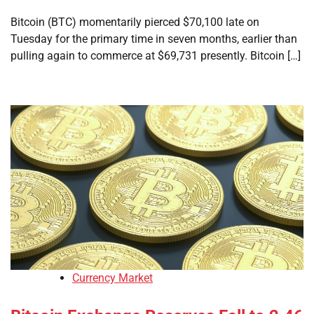
Bitcoin (BTC) momentarily pierced $70,100 late on
Tuesday for the primary time in seven months, earlier than
pulling again to commerce at $69,731 presently. Bitcoin […]
Currency Market