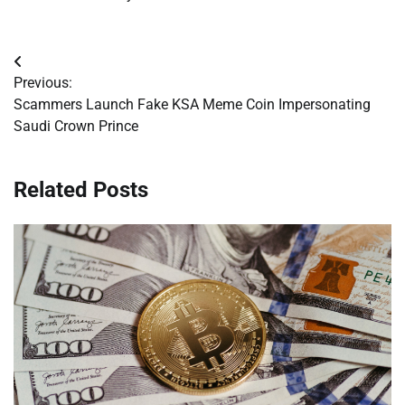
Post
Previous:
navigation
Scammers Launch Fake KSA Meme Coin Impersonating
Saudi Crown Prince
Related Posts