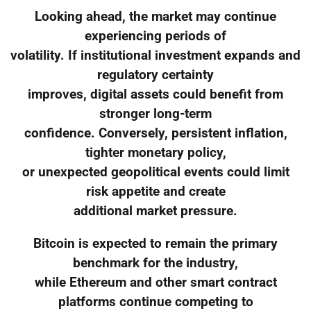
Looking ahead, the market may continue
experiencing periods of
volatility. If institutional investment expands and
regulatory certainty
improves, digital assets could benefit from
stronger long-term
confidence. Conversely, persistent inflation,
tighter monetary policy,
or unexpected geopolitical events could limit
risk appetite and create
additional market pressure.
Bitcoin is expected to remain the primary
benchmark for the industry,
while Ethereum and other smart contract
platforms continue competing to