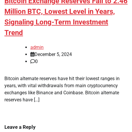
Bitcoin Exchange Reserves Fall to 2.46
Million BTC, Lowest Level in Years,
Signaling Long-Term Investment
Trend
admin
December 5, 2024
0
Bitcoin alternate reserves have hit their lowest ranges in
years, with vital withdrawals from main cryptocurrency
exchanges like Binance and Coinbase. Bitcoin alternate
reserves have […]
Leave a Reply