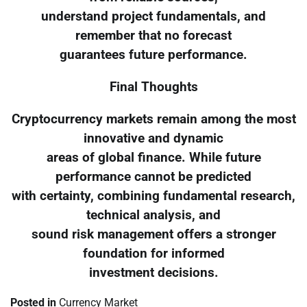
understand project fundamentals, and
remember that no forecast
guarantees future performance.
Final Thoughts
Cryptocurrency markets remain among the most
innovative and dynamic
areas of global finance. While future
performance cannot be predicted
with certainty, combining fundamental research,
technical analysis, and
sound risk management offers a stronger
foundation for informed
investment decisions.
Posted in
Currency Market