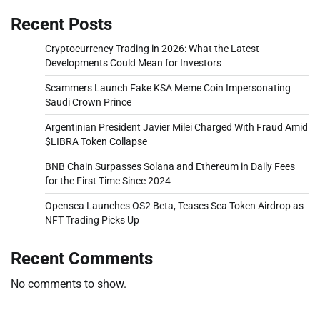
Recent Posts
Cryptocurrency Trading in 2026: What the Latest
Developments Could Mean for Investors
Scammers Launch Fake KSA Meme Coin Impersonating
Saudi Crown Prince
Argentinian President Javier Milei Charged With Fraud Amid
$LIBRA Token Collapse
BNB Chain Surpasses Solana and Ethereum in Daily Fees
for the First Time Since 2024
Opensea Launches OS2 Beta, Teases Sea Token Airdrop as
NFT Trading Picks Up
Recent Comments
No comments to show.