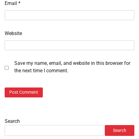
Email
*
Website
Save my name, email, and website in this browser for
the next time I comment.
Search
Search