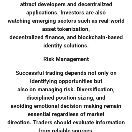
attract developers and decentralized
applications. Investors are also
watching emerging sectors such as real-world
asset tokenization,
decentralized finance, and blockchain-based
identity solutions.
Risk Management
Successful trading depends not only on
identifying opportunities but
also on managing risk. Diversification,
disciplined position sizing, and
avoiding emotional decision-making remain
essential regardless of market
direction. Traders should evaluate information
from reliable sources,