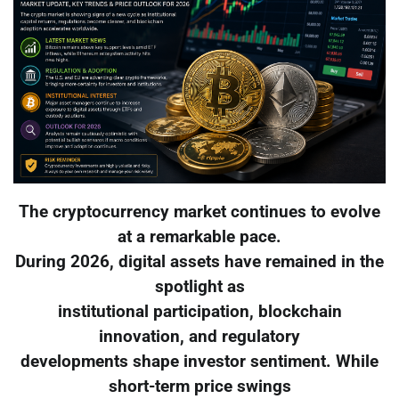
The cryptocurrency market continues to evolve
at a remarkable pace.
During 2026, digital assets have remained in the
spotlight as
institutional participation, blockchain
innovation, and regulatory
developments shape investor sentiment. While
short-term price swings