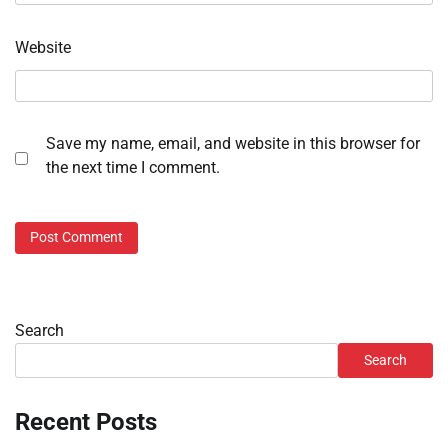
Website
Save my name, email, and website in this browser for
the next time I comment.
Search
Search
Recent Posts