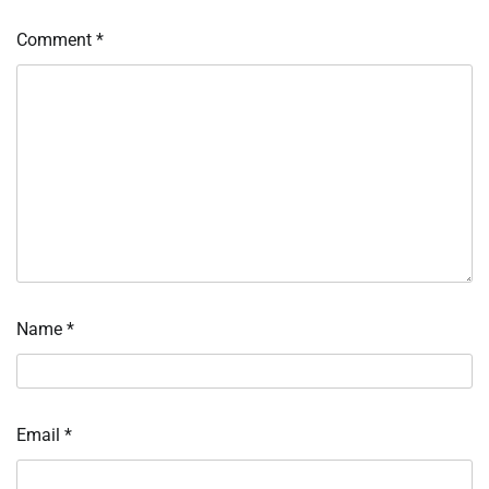
Comment
*
Name
*
Email
*