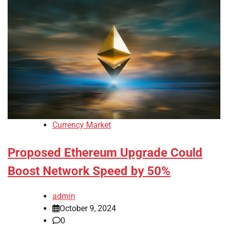
Currency Market
Proposed Ethereum Upgrade Could
Boost Network Speed by 50%
admin
October 9, 2024
0