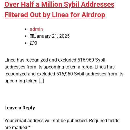
Over Half a Million Sybil Addresses
Filtered Out by Linea for Airdrop
admin
January 21, 2025
0
Linea has recognized and excluded 516,960 Sybil
addresses from its upcoming token airdrop. Linea has
recognized and excluded 516,960 Sybil addresses from its
upcoming token […]
Leave a Reply
Your email address will not be published.
Required fields
are marked
*