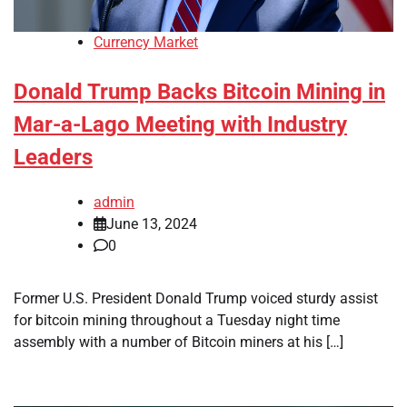
Currency Market
Donald Trump Backs Bitcoin Mining in
Mar-a-Lago Meeting with Industry
Leaders
admin
June 13, 2024
0
Former U.S. President Donald Trump voiced sturdy assist
for bitcoin mining throughout a Tuesday night time
assembly with a number of Bitcoin miners at his […]