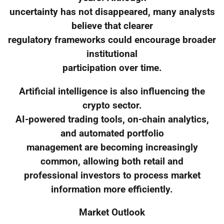
uncertainty has not disappeared, many analysts
believe that clearer
regulatory frameworks could encourage broader
institutional
participation over time.
Artificial intelligence is also influencing the
crypto sector.
AI-powered trading tools, on-chain analytics,
and automated portfolio
management are becoming increasingly
common, allowing both retail and
professional investors to process market
information more efficiently.
Market Outlook