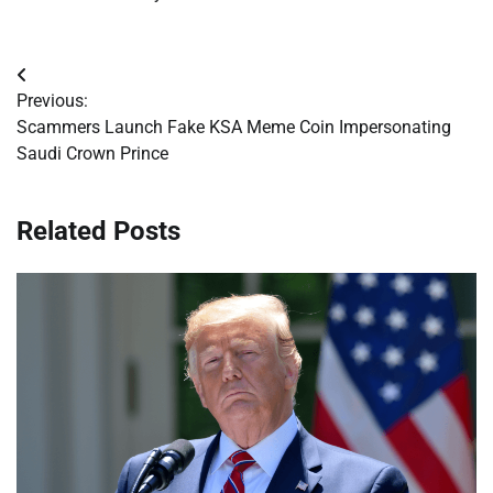
Post
Previous:
navigation
Scammers Launch Fake KSA Meme Coin Impersonating
Saudi Crown Prince
Related Posts