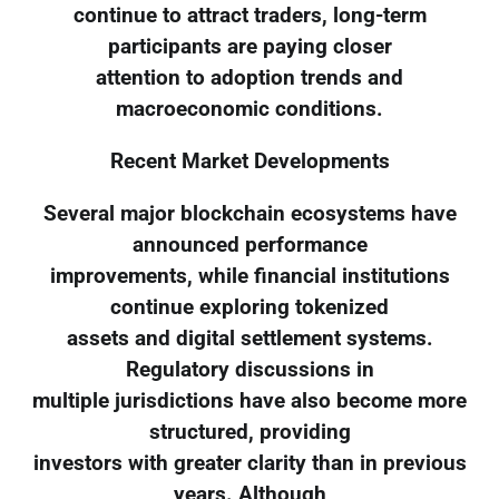
continue to attract traders, long-term
participants are paying closer
attention to adoption trends and
macroeconomic conditions.
Recent Market Developments
Several major blockchain ecosystems have
announced performance
improvements, while financial institutions
continue exploring tokenized
assets and digital settlement systems.
Regulatory discussions in
multiple jurisdictions have also become more
structured, providing
investors with greater clarity than in previous
years. Although