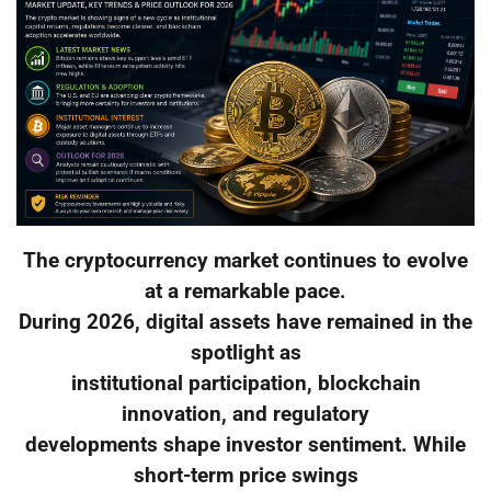
The cryptocurrency market continues to evolve
at a remarkable pace.
During 2026, digital assets have remained in the
spotlight as
institutional participation, blockchain
innovation, and regulatory
developments shape investor sentiment. While
short-term price swings