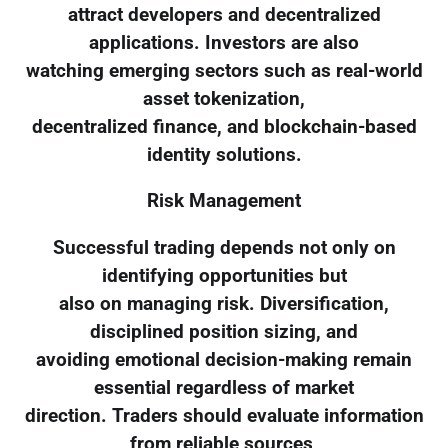
attract developers and decentralized
applications. Investors are also
watching emerging sectors such as real-world
asset tokenization,
decentralized finance, and blockchain-based
identity solutions.
Risk Management
Successful trading depends not only on
identifying opportunities but
also on managing risk. Diversification,
disciplined position sizing, and
avoiding emotional decision-making remain
essential regardless of market
direction. Traders should evaluate information
from reliable sources,