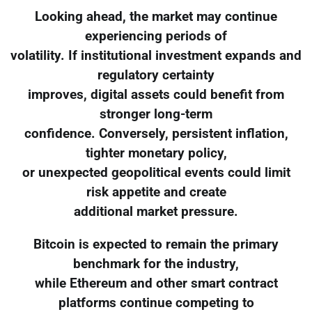
Looking ahead, the market may continue
experiencing periods of
volatility. If institutional investment expands and
regulatory certainty
improves, digital assets could benefit from
stronger long-term
confidence. Conversely, persistent inflation,
tighter monetary policy,
or unexpected geopolitical events could limit
risk appetite and create
additional market pressure.
Bitcoin is expected to remain the primary
benchmark for the industry,
while Ethereum and other smart contract
platforms continue competing to