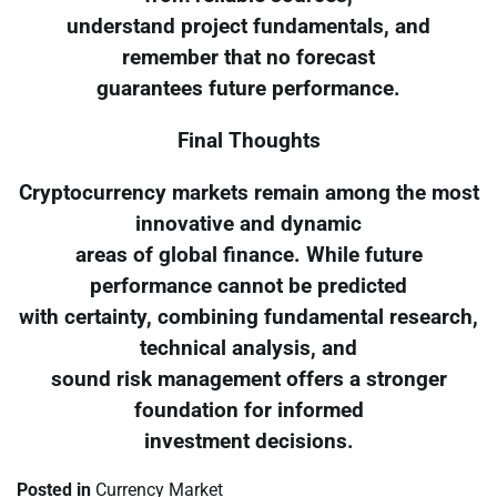
understand project fundamentals, and
remember that no forecast
guarantees future performance.
Final Thoughts
Cryptocurrency markets remain among the most
innovative and dynamic
areas of global finance. While future
performance cannot be predicted
with certainty, combining fundamental research,
technical analysis, and
sound risk management offers a stronger
foundation for informed
investment decisions.
Posted in
Currency Market