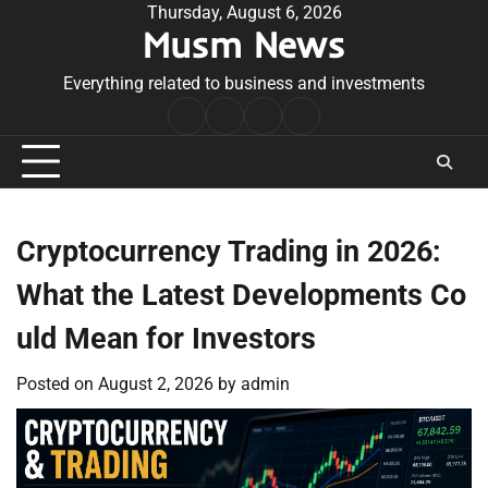
Skip
Thursday, August 6, 2026
Musm News
to
content
Everything related to business and investments
Home
Terms
Privacy
Contact
&
Policy
Us
Conditions
Cryptocurrency Trading in 2026:
What the Latest Developments Co
uld Mean for Investors
Posted on
August 2, 2026
by
admin