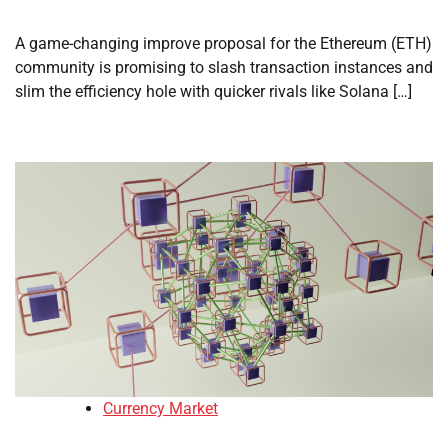
A game-changing improve proposal for the Ethereum (ETH)
community is promising to slash transaction instances and
slim the efficiency hole with quicker rivals like Solana […]
Currency Market