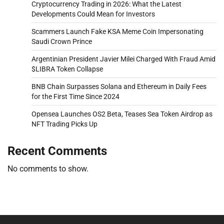
Cryptocurrency Trading in 2026: What the Latest
Developments Could Mean for Investors
Scammers Launch Fake KSA Meme Coin Impersonating
Saudi Crown Prince
Argentinian President Javier Milei Charged With Fraud Amid
$LIBRA Token Collapse
BNB Chain Surpasses Solana and Ethereum in Daily Fees
for the First Time Since 2024
Opensea Launches OS2 Beta, Teases Sea Token Airdrop as
NFT Trading Picks Up
Recent Comments
No comments to show.