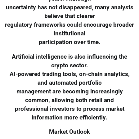
uncertainty has not disappeared, many analysts
believe that clearer
regulatory frameworks could encourage broader
institutional
participation over time.
Artificial intelligence is also influencing the
crypto sector.
AI-powered trading tools, on-chain analytics,
and automated portfolio
management are becoming increasingly
common, allowing both retail and
professional investors to process market
information more efficiently.
Market Outlook