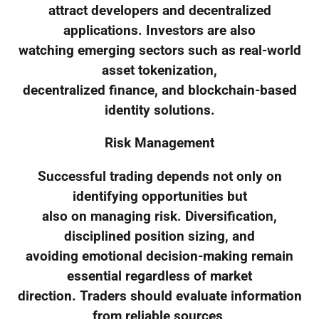
attract developers and decentralized
applications. Investors are also
watching emerging sectors such as real-world
asset tokenization,
decentralized finance, and blockchain-based
identity solutions.
Risk Management
Successful trading depends not only on
identifying opportunities but
also on managing risk. Diversification,
disciplined position sizing, and
avoiding emotional decision-making remain
essential regardless of market
direction. Traders should evaluate information
from reliable sources,