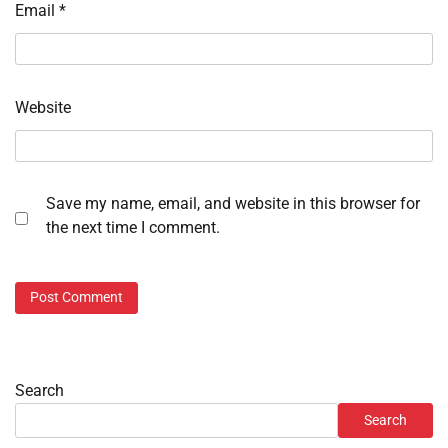
Email
*
Website
Save my name, email, and website in this browser for
the next time I comment.
Search
Search