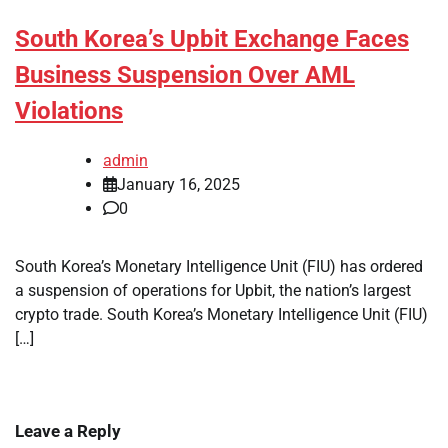
South Korea’s Upbit Exchange Faces
Business Suspension Over AML
Violations
admin
January 16, 2025
0
South Korea’s Monetary Intelligence Unit (FIU) has ordered
a suspension of operations for Upbit, the nation’s largest
crypto trade. South Korea’s Monetary Intelligence Unit (FIU)
[…]
Leave a Reply