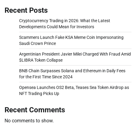
Recent Posts
Cryptocurrency Trading in 2026: What the Latest
Developments Could Mean for Investors
Scammers Launch Fake KSA Meme Coin Impersonating
Saudi Crown Prince
Argentinian President Javier Milei Charged With Fraud Amid
$LIBRA Token Collapse
BNB Chain Surpasses Solana and Ethereum in Daily Fees
for the First Time Since 2024
Opensea Launches OS2 Beta, Teases Sea Token Airdrop as
NFT Trading Picks Up
Recent Comments
No comments to show.