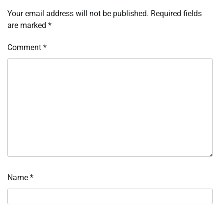
Your email address will not be published.
Required fields
are marked
*
Comment
*
Name
*