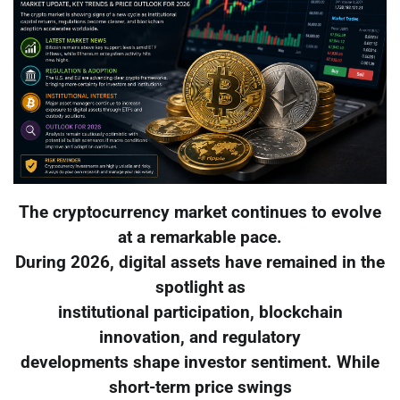
The cryptocurrency market continues to evolve
at a remarkable pace.
During 2026, digital assets have remained in the
spotlight as
institutional participation, blockchain
innovation, and regulatory
developments shape investor sentiment. While
short-term price swings