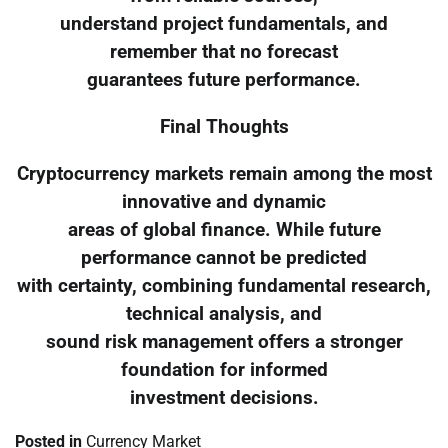
understand project fundamentals, and
remember that no forecast
guarantees future performance.
Final Thoughts
Cryptocurrency markets remain among the most
innovative and dynamic
areas of global finance. While future
performance cannot be predicted
with certainty, combining fundamental research,
technical analysis, and
sound risk management offers a stronger
foundation for informed
investment decisions.
Posted in
Currency Market