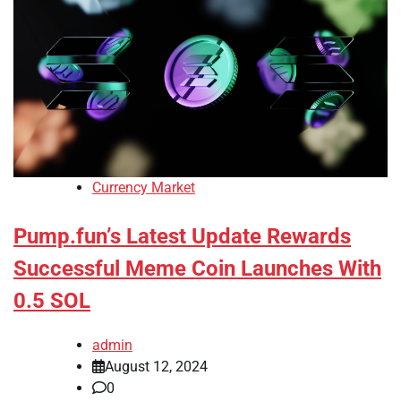
Currency Market
Pump.fun’s Latest Update Rewards
Successful Meme Coin Launches With
0.5 SOL
admin
August 12, 2024
0