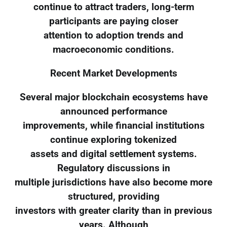
continue to attract traders, long-term
participants are paying closer
attention to adoption trends and
macroeconomic conditions.
Recent Market Developments
Several major blockchain ecosystems have
announced performance
improvements, while financial institutions
continue exploring tokenized
assets and digital settlement systems.
Regulatory discussions in
multiple jurisdictions have also become more
structured, providing
investors with greater clarity than in previous
years. Although