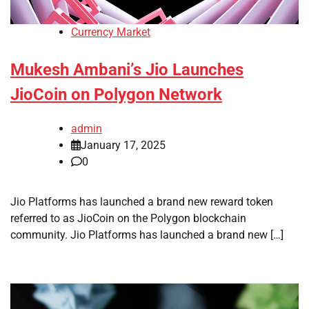
Currency Market
Mukesh Ambani’s Jio Launches
JioCoin on Polygon Network
admin
January 17, 2025
0
Jio Platforms has launched a brand new reward token
referred to as JioCoin on the Polygon blockchain
community. Jio Platforms has launched a brand new […]