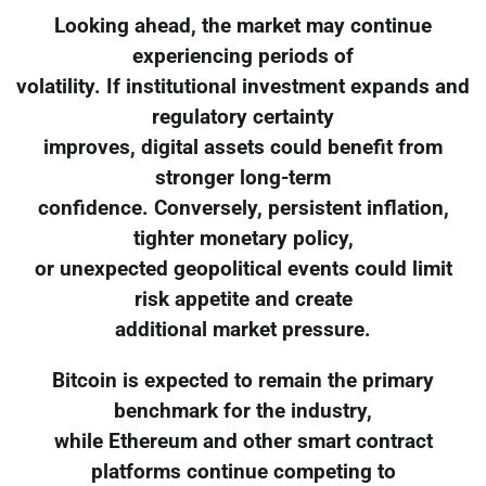
Looking ahead, the market may continue
experiencing periods of
volatility. If institutional investment expands and
regulatory certainty
improves, digital assets could benefit from
stronger long-term
confidence. Conversely, persistent inflation,
tighter monetary policy,
or unexpected geopolitical events could limit
risk appetite and create
additional market pressure.
Bitcoin is expected to remain the primary
benchmark for the industry,
while Ethereum and other smart contract
platforms continue competing to