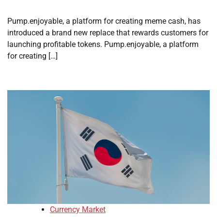
Pump.enjoyable, a platform for creating meme cash, has
introduced a brand new replace that rewards customers for
launching profitable tokens. Pump.enjoyable, a platform
for creating […]
Currency Market