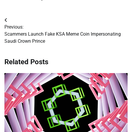
Post
Previous:
navigation
Scammers Launch Fake KSA Meme Coin Impersonating
Saudi Crown Prince
Related Posts