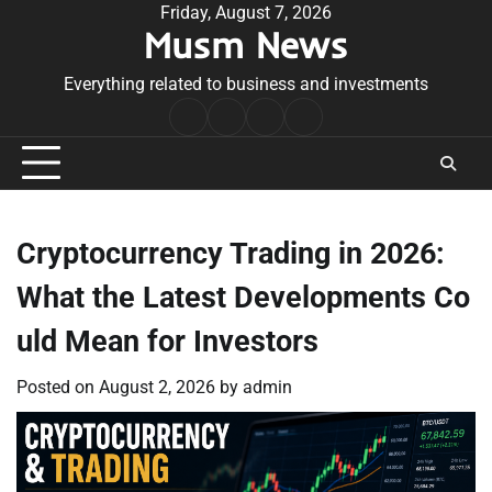
Skip
Friday, August 7, 2026
Musm News
to
content
Everything related to business and investments
Home
Terms
Privacy
Contact
&
Policy
Us
Conditions
Cryptocurrency Trading in 2026:
What the Latest Developments Co
uld Mean for Investors
Posted on
August 2, 2026
by
admin