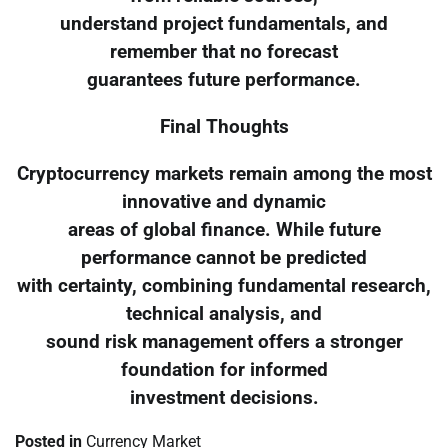
understand project fundamentals, and
remember that no forecast
guarantees future performance.
Final Thoughts
Cryptocurrency markets remain among the most
innovative and dynamic
areas of global finance. While future
performance cannot be predicted
with certainty, combining fundamental research,
technical analysis, and
sound risk management offers a stronger
foundation for informed
investment decisions.
Posted in
Currency Market