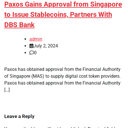
Paxos Gains Approval from Singapore
to Issue Stablecoins, Partners With
DBS Bank
admin
July 2, 2024
0
Paxos has obtained approval from the Financial Authority
of Singapore (MAS) to supply digital cost token providers.
Paxos has obtained approval from the Financial Authority
[…]
Leave a Reply