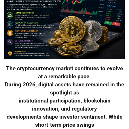
The cryptocurrency market continues to evolve
at a remarkable pace.
During 2026, digital assets have remained in the
spotlight as
institutional participation, blockchain
innovation, and regulatory
developments shape investor sentiment. While
short-term price swings