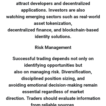
attract developers and decentralized
applications. Investors are also
watching emerging sectors such as real-world
asset tokenization,
decentralized finance, and blockchain-based
identity solutions.
Risk Management
Successful trading depends not only on
identifying opportunities but
also on managing risk. Diversification,
disciplined position sizing, and
avoiding emotional decision-making remain
essential regardless of market
direction. Traders should evaluate information
from reliable sources,