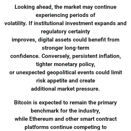
Looking ahead, the market may continue
experiencing periods of
volatility. If institutional investment expands and
regulatory certainty
improves, digital assets could benefit from
stronger long-term
confidence. Conversely, persistent inflation,
tighter monetary policy,
or unexpected geopolitical events could limit
risk appetite and create
additional market pressure.
Bitcoin is expected to remain the primary
benchmark for the industry,
while Ethereum and other smart contract
platforms continue competing to