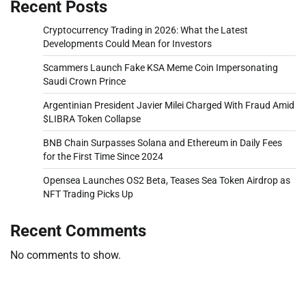
Recent Posts
Cryptocurrency Trading in 2026: What the Latest
Developments Could Mean for Investors
Scammers Launch Fake KSA Meme Coin Impersonating
Saudi Crown Prince
Argentinian President Javier Milei Charged With Fraud Amid
$LIBRA Token Collapse
BNB Chain Surpasses Solana and Ethereum in Daily Fees
for the First Time Since 2024
Opensea Launches OS2 Beta, Teases Sea Token Airdrop as
NFT Trading Picks Up
Recent Comments
No comments to show.