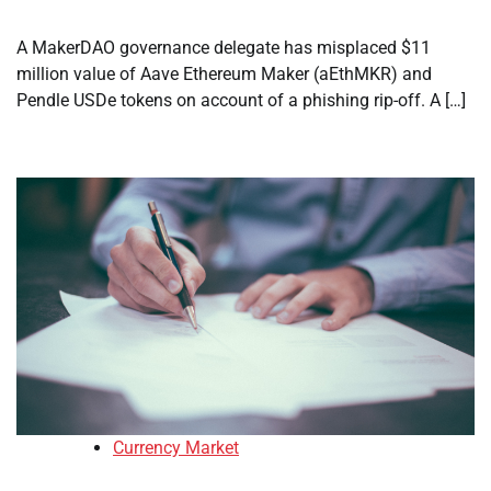
A MakerDAO governance delegate has misplaced $11
million value of Aave Ethereum Maker (aEthMKR) and
Pendle USDe tokens on account of a phishing rip-off. A […]
Currency Market