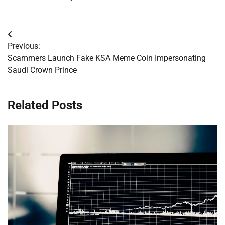
Post
Previous:
navigation
Scammers Launch Fake KSA Meme Coin Impersonating
Saudi Crown Prince
Related Posts