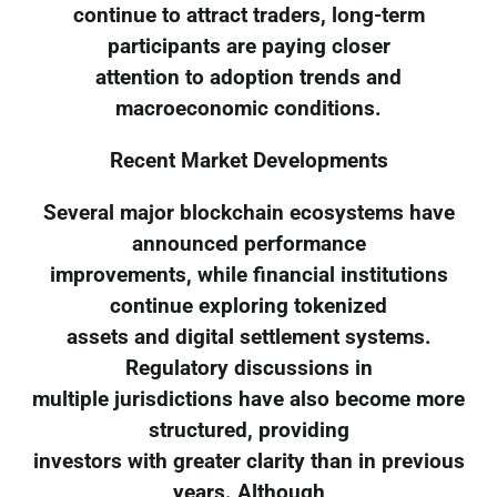
continue to attract traders, long-term
participants are paying closer
attention to adoption trends and
macroeconomic conditions.
Recent Market Developments
Several major blockchain ecosystems have
announced performance
improvements, while financial institutions
continue exploring tokenized
assets and digital settlement systems.
Regulatory discussions in
multiple jurisdictions have also become more
structured, providing
investors with greater clarity than in previous
years. Although