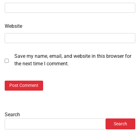
Website
Save my name, email, and website in this browser for
the next time I comment.
Search
Search