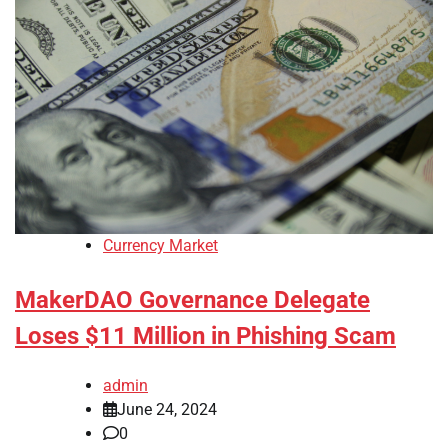
Currency Market
MakerDAO Governance Delegate
Loses $11 Million in Phishing Scam
admin
June 24, 2024
0