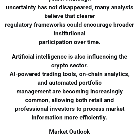
uncertainty has not disappeared, many analysts
believe that clearer
regulatory frameworks could encourage broader
institutional
participation over time.
Artificial intelligence is also influencing the
crypto sector.
AI-powered trading tools, on-chain analytics,
and automated portfolio
management are becoming increasingly
common, allowing both retail and
professional investors to process market
information more efficiently.
Market Outlook