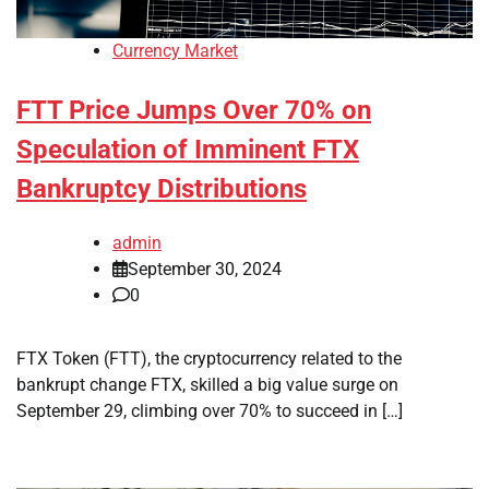
Currency Market
FTT Price Jumps Over 70% on
Speculation of Imminent FTX
Bankruptcy Distributions
admin
September 30, 2024
0
FTX Token (FTT), the cryptocurrency related to the
bankrupt change FTX, skilled a big value surge on
September 29, climbing over 70% to succeed in […]