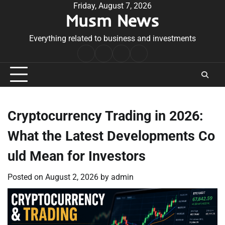
Skip
Friday, August 7, 2026
Musm News
to
content
Everything related to business and investments
Home
Terms
Privacy
Contact
&
Policy
Us
Conditions
Cryptocurrency Trading in 2026:
What the Latest Developments Co
uld Mean for Investors
Posted on
August 2, 2026
by
admin