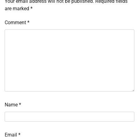
Your email address will not be published.
Required fields
are marked
*
Comment
*
Name
*
Email
*