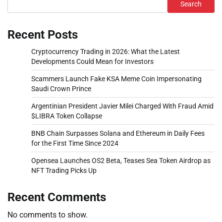
Search
Recent Posts
Cryptocurrency Trading in 2026: What the Latest
Developments Could Mean for Investors
Scammers Launch Fake KSA Meme Coin Impersonating
Saudi Crown Prince
Argentinian President Javier Milei Charged With Fraud Amid
$LIBRA Token Collapse
BNB Chain Surpasses Solana and Ethereum in Daily Fees
for the First Time Since 2024
Opensea Launches OS2 Beta, Teases Sea Token Airdrop as
NFT Trading Picks Up
Recent Comments
No comments to show.