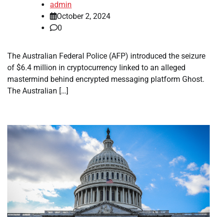
admin
October 2, 2024
0
The Australian Federal Police (AFP) introduced the seizure
of $6.4 million in cryptocurrency linked to an alleged
mastermind behind encrypted messaging platform Ghost.
The Australian […]