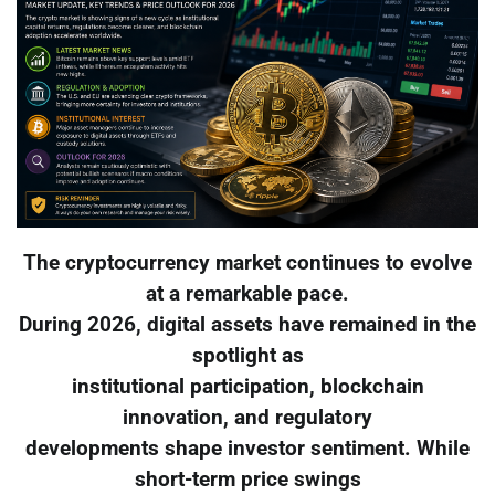
The cryptocurrency market continues to evolve
at a remarkable pace.
During 2026, digital assets have remained in the
spotlight as
institutional participation, blockchain
innovation, and regulatory
developments shape investor sentiment. While
short-term price swings