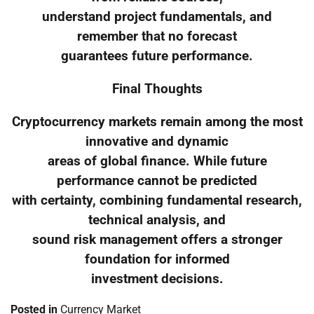
understand project fundamentals, and
remember that no forecast
guarantees future performance.
Final Thoughts
Cryptocurrency markets remain among the most
innovative and dynamic
areas of global finance. While future
performance cannot be predicted
with certainty, combining fundamental research,
technical analysis, and
sound risk management offers a stronger
foundation for informed
investment decisions.
Posted in
Currency Market