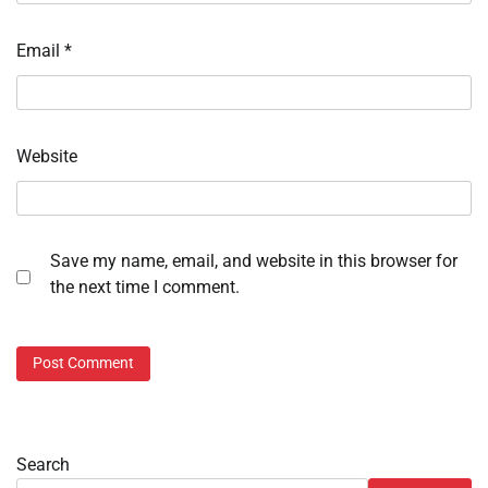
Email
*
Website
Save my name, email, and website in this browser for
the next time I comment.
Search