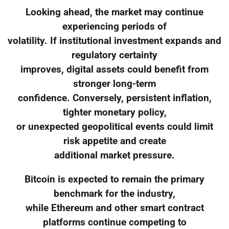
Looking ahead, the market may continue
experiencing periods of
volatility. If institutional investment expands and
regulatory certainty
improves, digital assets could benefit from
stronger long-term
confidence. Conversely, persistent inflation,
tighter monetary policy,
or unexpected geopolitical events could limit
risk appetite and create
additional market pressure.
Bitcoin is expected to remain the primary
benchmark for the industry,
while Ethereum and other smart contract
platforms continue competing to