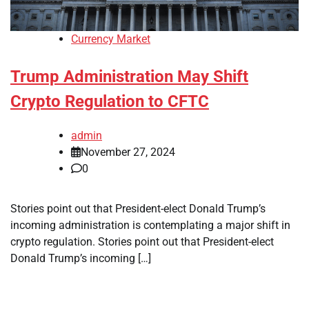
Currency Market
Trump Administration May Shift
Crypto Regulation to CFTC
admin
November 27, 2024
0
Stories point out that President-elect Donald Trump’s
incoming administration is contemplating a major shift in
crypto regulation. Stories point out that President-elect
Donald Trump’s incoming […]