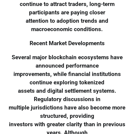
continue to attract traders, long-term
participants are paying closer
attention to adoption trends and
macroeconomic conditions.
Recent Market Developments
Several major blockchain ecosystems have
announced performance
improvements, while financial institutions
continue exploring tokenized
assets and digital settlement systems.
Regulatory discussions in
multiple jurisdictions have also become more
structured, providing
investors with greater clarity than in previous
years. Although