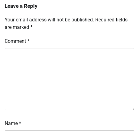
Leave a Reply
Your email address will not be published.
Required fields
are marked
*
Comment
*
Name
*