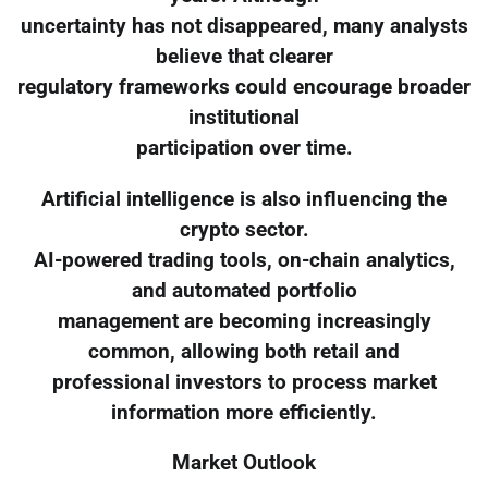
uncertainty has not disappeared, many analysts
believe that clearer
regulatory frameworks could encourage broader
institutional
participation over time.
Artificial intelligence is also influencing the
crypto sector.
AI-powered trading tools, on-chain analytics,
and automated portfolio
management are becoming increasingly
common, allowing both retail and
professional investors to process market
information more efficiently.
Market Outlook