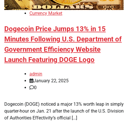
Currency Market
Dogecoin Price Jumps 13% in 15
Minutes Following U.S. Department of
Government Efficiency Website
Launch Featuring DOGE Logo
admin
January 22, 2025
0
Dogecoin (DOGE) noticed a major 13% worth leap in simply
quarter-hour on Jan. 21 after the launch of the U.S. Division
of Authorities Effectivity’s official […]