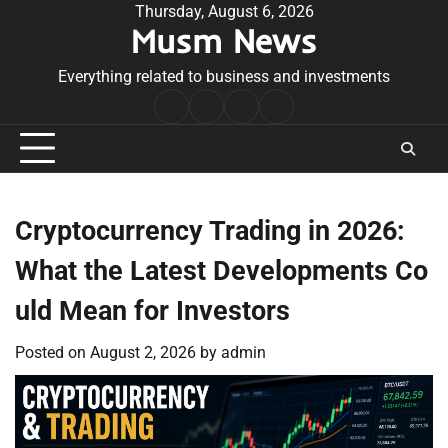
Skip
Thursday, August 6, 2026
Musm News
to
content
Everything related to business and investments
Home
Terms
Privacy
Contact
&
Policy
Us
Conditions
Cryptocurrency Trading in 2026:
What the Latest Developments Co
uld Mean for Investors
Posted on
August 2, 2026
by
admin