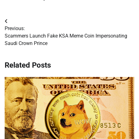
Post
Previous:
navigation
Scammers Launch Fake KSA Meme Coin Impersonating
Saudi Crown Prince
Related Posts