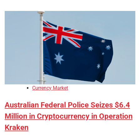
Currency Market
Australian Federal Police Seizes $6.4
Million in Cryptocurrency in Operation
Kraken