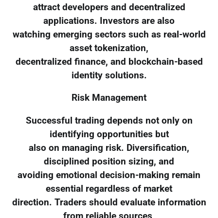
attract developers and decentralized
applications. Investors are also
watching emerging sectors such as real-world
asset tokenization,
decentralized finance, and blockchain-based
identity solutions.
Risk Management
Successful trading depends not only on
identifying opportunities but
also on managing risk. Diversification,
disciplined position sizing, and
avoiding emotional decision-making remain
essential regardless of market
direction. Traders should evaluate information
from reliable sources,