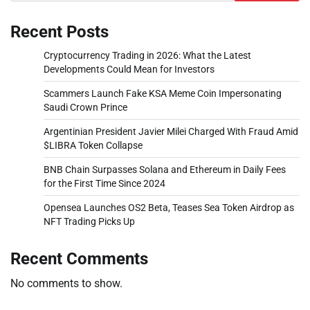
Recent Posts
Cryptocurrency Trading in 2026: What the Latest
Developments Could Mean for Investors
Scammers Launch Fake KSA Meme Coin Impersonating
Saudi Crown Prince
Argentinian President Javier Milei Charged With Fraud Amid
$LIBRA Token Collapse
BNB Chain Surpasses Solana and Ethereum in Daily Fees
for the First Time Since 2024
Opensea Launches OS2 Beta, Teases Sea Token Airdrop as
NFT Trading Picks Up
Recent Comments
No comments to show.