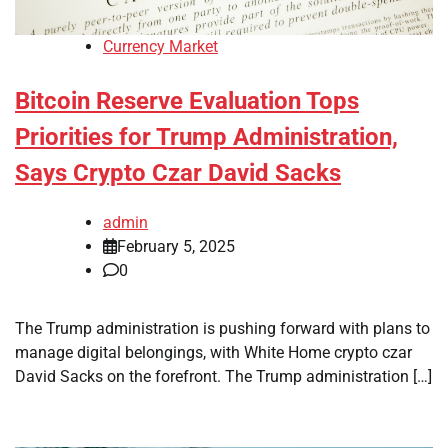
Currency Market
Bitcoin Reserve Evaluation Tops
Priorities for Trump Administration,
Says Crypto Czar David Sacks
admin
February 5, 2025
0
The Trump administration is pushing forward with plans to
manage digital belongings, with White Home crypto czar
David Sacks on the forefront. The Trump administration […]