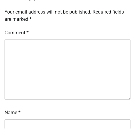
Your email address will not be published.
Required fields
are marked
*
Comment
*
Name
*