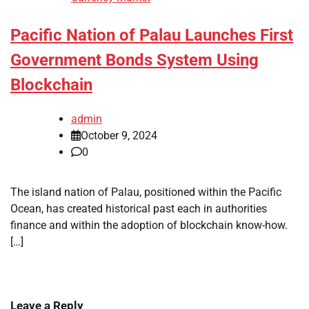
Pacific Nation of Palau Launches First
Government Bonds System Using
Blockchain
admin
October 9, 2024
0
The island nation of Palau, positioned within the Pacific
Ocean, has created historical past each in authorities
finance and within the adoption of blockchain know-how.
[…]
Leave a Reply