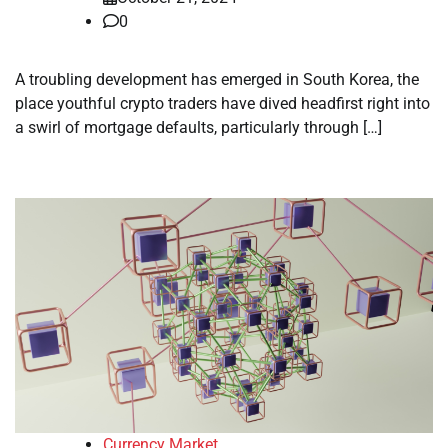
0
A troubling development has emerged in South Korea, the
place youthful crypto traders have dived headfirst right into
a swirl of mortgage defaults, particularly through […]
Currency Market