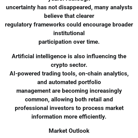
uncertainty has not disappeared, many analysts
believe that clearer
regulatory frameworks could encourage broader
institutional
participation over time.
Artificial intelligence is also influencing the
crypto sector.
AI-powered trading tools, on-chain analytics,
and automated portfolio
management are becoming increasingly
common, allowing both retail and
professional investors to process market
information more efficiently.
Market Outlook