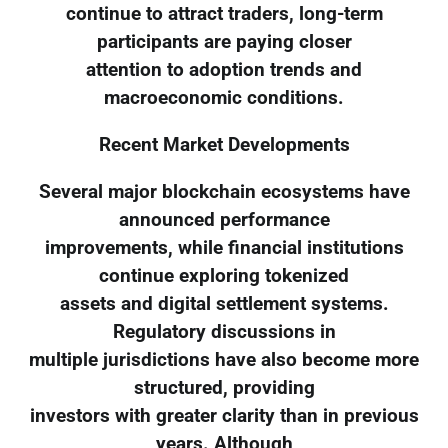
continue to attract traders, long-term
participants are paying closer
attention to adoption trends and
macroeconomic conditions.
Recent Market Developments
Several major blockchain ecosystems have
announced performance
improvements, while financial institutions
continue exploring tokenized
assets and digital settlement systems.
Regulatory discussions in
multiple jurisdictions have also become more
structured, providing
investors with greater clarity than in previous
years. Although