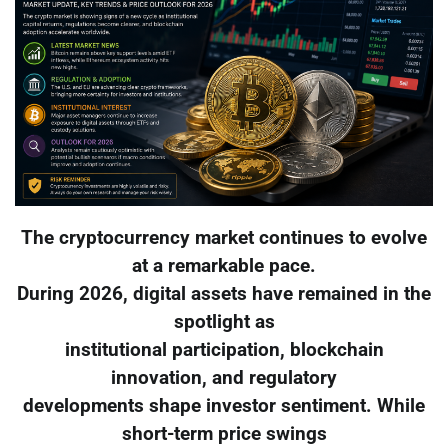
The cryptocurrency market continues to evolve
at a remarkable pace.
During 2026, digital assets have remained in the
spotlight as
institutional participation, blockchain
innovation, and regulatory
developments shape investor sentiment. While
short-term price swings