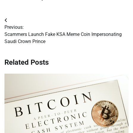
Post
Previous:
navigation
Scammers Launch Fake KSA Meme Coin Impersonating
Saudi Crown Prince
Related Posts