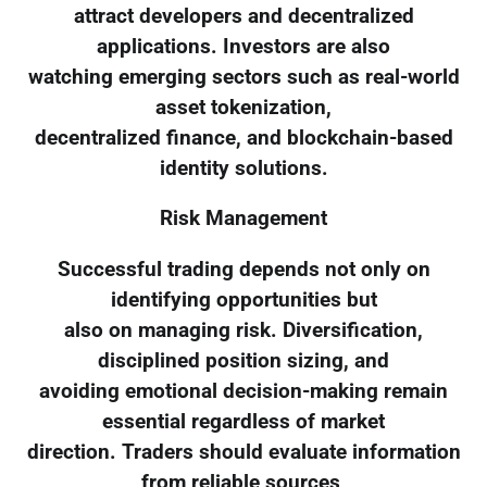
attract developers and decentralized
applications. Investors are also
watching emerging sectors such as real-world
asset tokenization,
decentralized finance, and blockchain-based
identity solutions.
Risk Management
Successful trading depends not only on
identifying opportunities but
also on managing risk. Diversification,
disciplined position sizing, and
avoiding emotional decision-making remain
essential regardless of market
direction. Traders should evaluate information
from reliable sources,