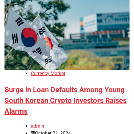
Currency Market
Surge in Loan Defaults Among Young
South Korean Crypto Investors Raises
Alarms
admin
October 21, 2024