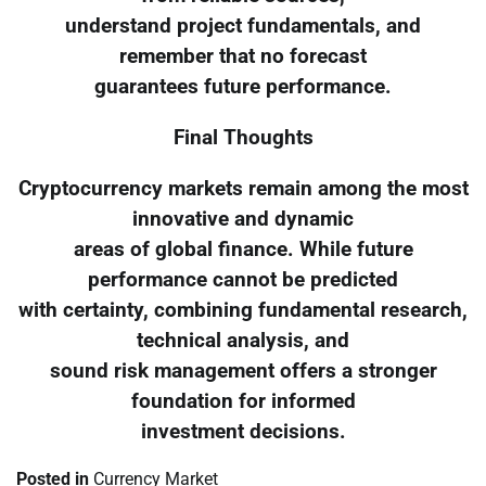
understand project fundamentals, and
remember that no forecast
guarantees future performance.
Final Thoughts
Cryptocurrency markets remain among the most
innovative and dynamic
areas of global finance. While future
performance cannot be predicted
with certainty, combining fundamental research,
technical analysis, and
sound risk management offers a stronger
foundation for informed
investment decisions.
Posted in
Currency Market