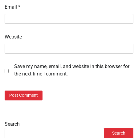
Email
*
Website
Save my name, email, and website in this browser for
the next time I comment.
Search
Search