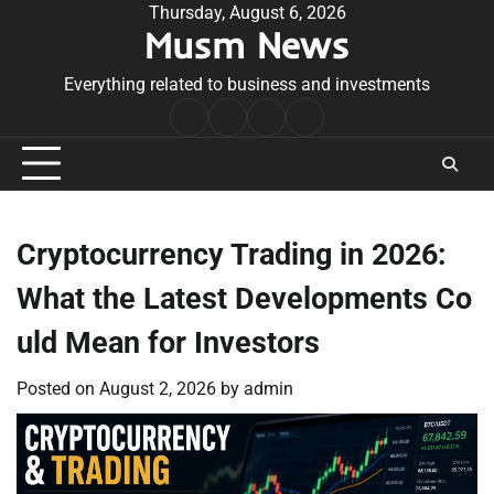
Skip
Thursday, August 6, 2026
Musm News
to
content
Everything related to business and investments
Home
Terms
Privacy
Contact
&
Policy
Us
Conditions
Cryptocurrency Trading in 2026:
What the Latest Developments Co
uld Mean for Investors
Posted on
August 2, 2026
by
admin