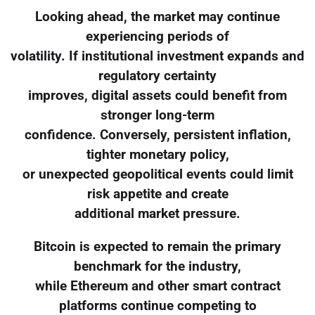
Looking ahead, the market may continue
experiencing periods of
volatility. If institutional investment expands and
regulatory certainty
improves, digital assets could benefit from
stronger long-term
confidence. Conversely, persistent inflation,
tighter monetary policy,
or unexpected geopolitical events could limit
risk appetite and create
additional market pressure.
Bitcoin is expected to remain the primary
benchmark for the industry,
while Ethereum and other smart contract
platforms continue competing to